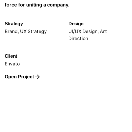
force for uniting a company.
Strategy
Design
Brand, UX Strategy
UI/UX Design, Art
Direction
Client
Envato
Open Project