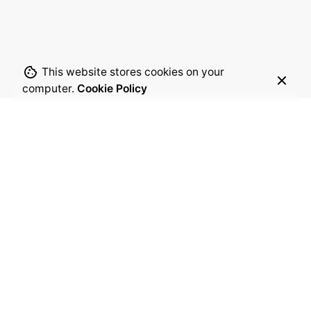
This website stores cookies on your
computer.
Cookie Policy