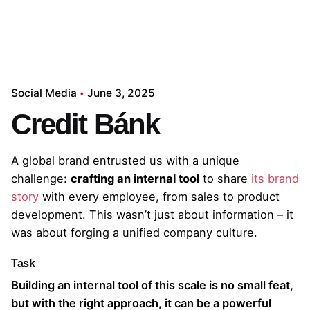
Social Media
June 3, 2025
Credit Bánk
A global brand entrusted us with a unique
challenge:
crafting an internal tool
to share
its brand
story
with every employee, from sales to product
development. This wasn’t just about information – it
was about forging a unified company culture.
Task
Building an internal tool of this scale is no small feat,
but with the right approach, it can be a powerful