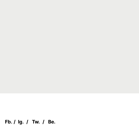
Fb.
/
Ig.
/
Tw.
/
Be.