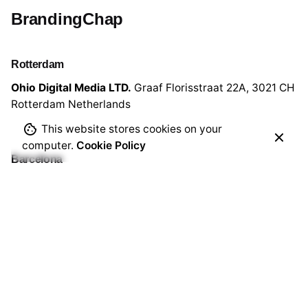
BrandingChap
Rotterdam
Ohio Digital Media LTD.
Graaf Florisstraat 22A,
3021 CH
Rotterdam
Netherlands
This website stores cookies on your
computer.
Cookie Policy
Barcelona
Ohio Digital LTD.
365 Gran Via de Corts
Catalanes, BA
08015
Work inquiries
Interested in working with me?
write@brandingchap.com