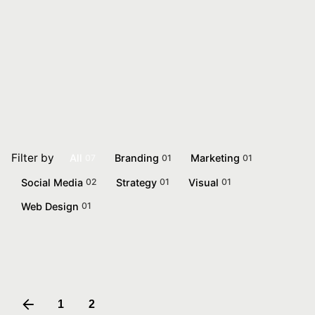
BrandingChap
Let’s talk
Filter by
All
Branding
Marketing
07
01
01
Social Media
Strategy
Visual
02
01
01
Web Design
01
Pure Herbal
Marketing
1
2